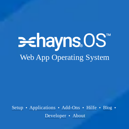
Web App Operating System
Setup
Applications
Add-Ons
Hilfe
  • 
  • 
  •  
  •  
Blog
  • 
Developer
About
  •  