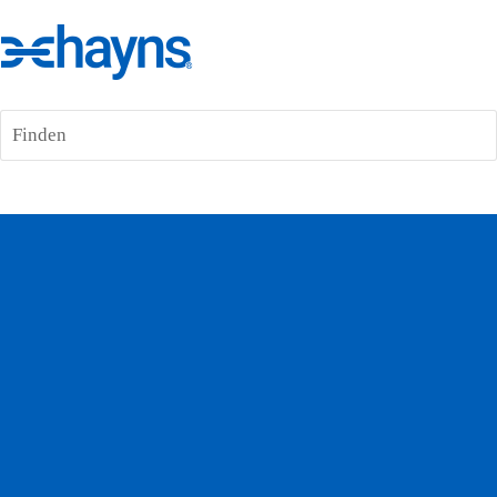
Finden